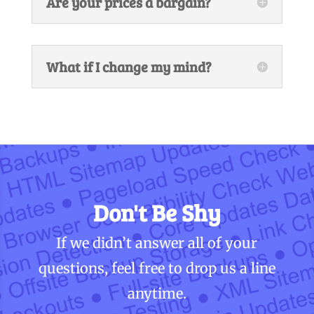
Are your prices a bargain?
What if I change my mind?
Don't Be Shy
If we didn’t answer all of your
questions, feel free to drop us a line
anytime.