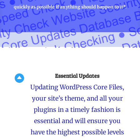
quickly as possible if anything should happen to it*.
Essential Updates

Updating WordPress Core Files,
your site’s theme, and all your
plugins in a timely fashion is
essential and will ensure you
have the highest possible levels