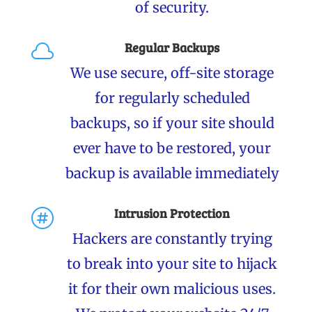
of security.
Regular Backups

We use secure, off-site storage
for regularly scheduled
backups, so if your site should
ever have to be restored, your
backup is available immediately
Intrusion Protection

Hackers are constantly trying
to break into your site to hijack
it for their own malicious uses.