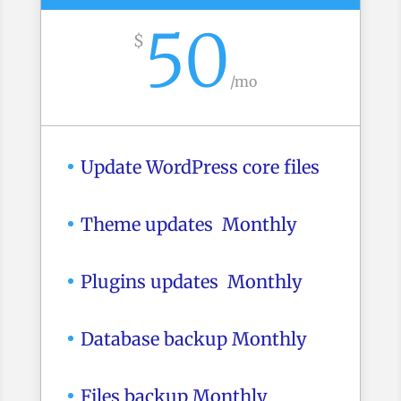
50
$
/
mo
Update WordPress core files
Theme updates Monthly
Plugins updates Monthly
Database backup Monthly
Files backup Monthly