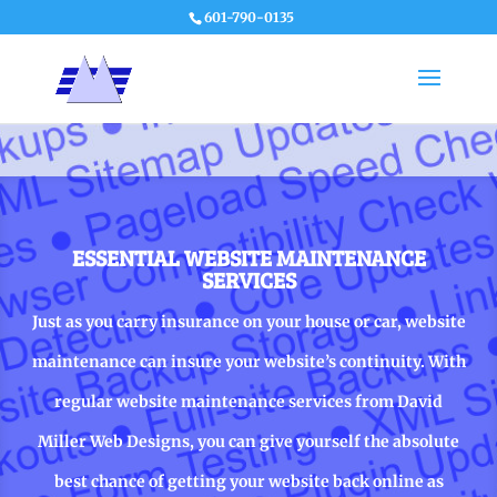
601-790-0135
ESSENTIAL WEBSITE MAINTENANCE
SERVICES
Just as you carry insurance on your house or car, website
maintenance can insure your website’s continuity. With
regular website maintenance services from David
Miller Web Designs, you can give yourself the absolute
best chance of getting your website back online as