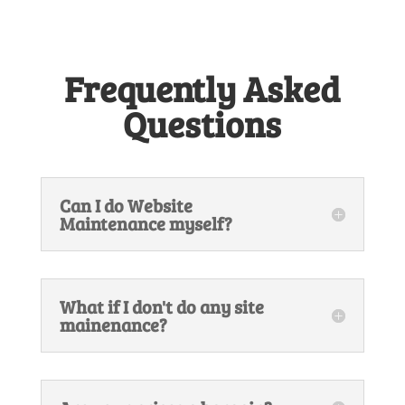
Frequently Asked
Questions
Can I do Website
Maintenance myself?
What if I don't do any site
mainenance?