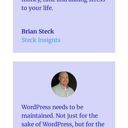
to your life.
Brian Steck
Steck Insignts
WordPress needs to be
maintained. Not just for the
sake of WordPress, but for the