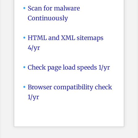
Scan for malware
Continuously
HTML and XML sitemaps
4/yr
Check page load speeds 1/yr
Browser compatibility check
1/yr