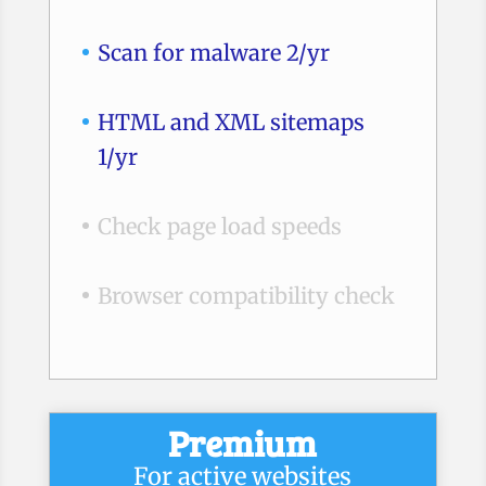
Scan for malware 2/yr
HTML and XML sitemaps
1/yr
Check page load speeds
Browser compatibility check
Premium
For active websites