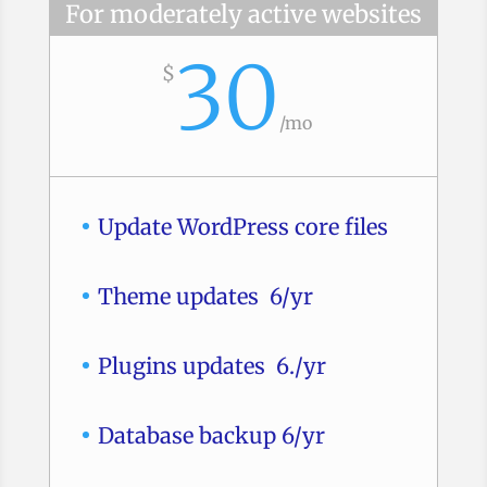
For moderately active websites
30
$
/
mo
Update WordPress core files
Theme updates 6/yr
Plugins updates 6./yr
Database backup 6/yr