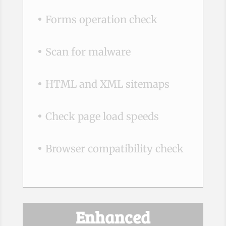
Forms operation check
Scan for malware
HTML and XML sitemaps
Check page load speeds
Browser compatibility check
Enhanced