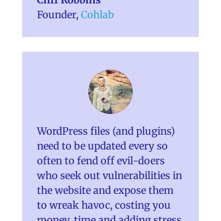
Founder
,
Cohlab
WordPress files (and plugins)
need to be updated every so
often to fend off evil-doers
who seek out vulnerabilities in
the website and expose them
to wreak havoc, costing you
money, time and adding stress