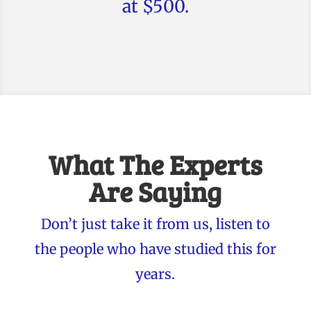
at $500.
What The Experts
Are Saying
Don’t just take it from us, listen to
the people who have studied this for
years.