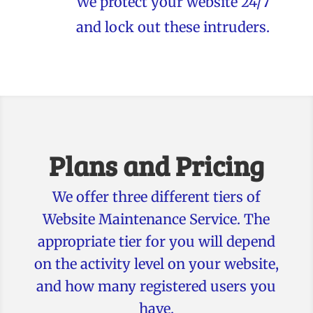
We protect your website 24/7
and lock out these intruders.
Plans and Pricing
We offer three different tiers of
Website Maintenance Service. The
appropriate tier for you will depend
on the activity level on your website,
and how many registered users you
have.