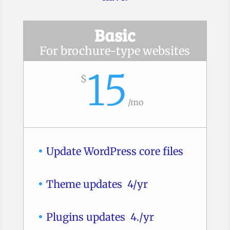
Basic
For brochure-type websites
15
$
/
mo
Update WordPress core files
Theme updates 4/yr
Plugins updates 4./yr