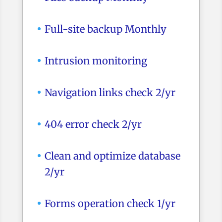
Full-site backup Monthly
Intrusion monitoring
Navigation links check 2/yr
404 error check 2/yr
Clean and optimize database
2/yr
Forms operation check 1/yr