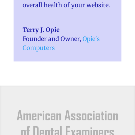
overall health of your website.
Terry J. Opie
Founder and Owner
,
Opie's
Computers