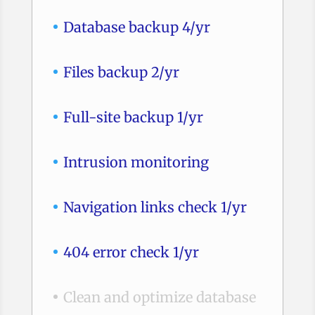
Database backup 4/yr
Files backup 2/yr
Full-site backup 1/yr
Intrusion monitoring
Navigation links check 1/yr
404 error check 1/yr
Clean and optimize database