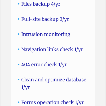
Files backup 4/yr
Full-site backup 2/yr
Intrusion monitoring
Navigation links check 1/yr
404 error check 1/yr
Clean and optimize database
1/yr
Forms operation check 1/yr