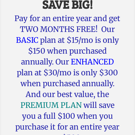
SAVE BIG!
Pay for an entire year and get
TWO MONTHS FREE! Our
BASIC
plan at $15/mo is only
$150 when purchased
annually. Our
ENHANCED
plan at $30/mo is only $300
when purchased annually.
And our best value, the
PREMIUM PLAN
will save
you a full $100 when you
purchase it for an entire year