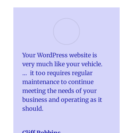
Your WordPress website is
very much like your vehicle.
… it too requires regular
maintenance to continue
meeting the needs of your
business and operating as it
should.
Cliff Robbins